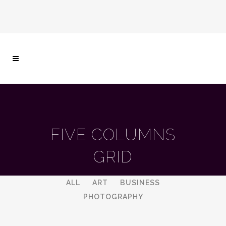
FIVE COLUMNS
GRID
ALL
ART
BUSINESS
PHOTOGRAPHY