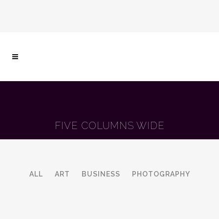
FIVE COLUMNS WIDE
ALL
ART
BUSINESS
PHOTOGRAPHY