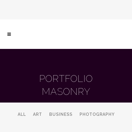
PORTFOLIO
MASONRY
ALL
ART
BUSINESS
PHOTOGRAPHY