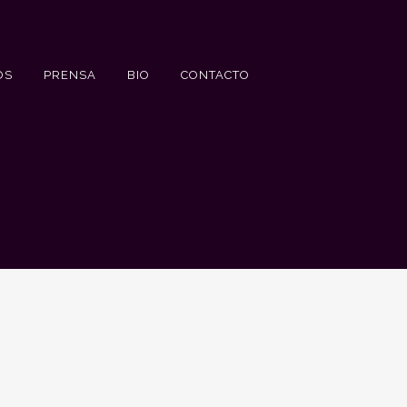
OS
PRENSA
BIO
CONTACTO