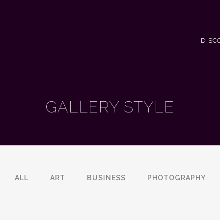
DISC
GALLERY STYLE
ALL
ART
BUSINESS
PHOTOGRAPHY