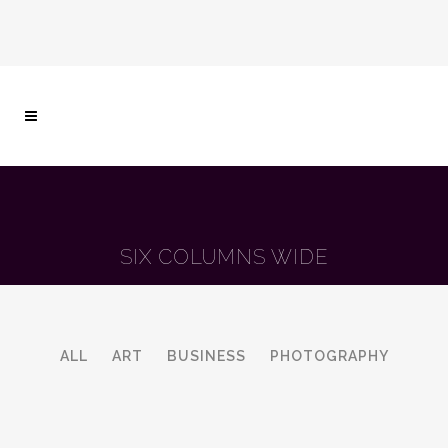
SIX COLUMNS WIDE
ALL
ART
BUSINESS
PHOTOGRAPHY