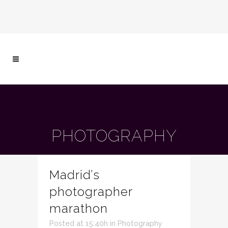
PHOTOGRAPHY
Madrid’s
photographer
marathon
Posted at 15:40h
in
Photography