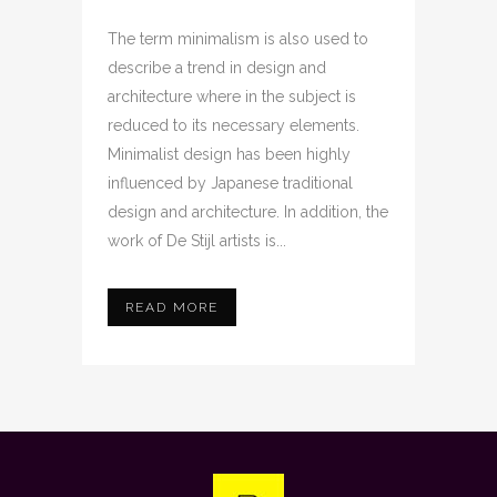
The term minimalism is also used to
describe a trend in design and
architecture where in the subject is
reduced to its necessary elements.
Minimalist design has been highly
influenced by Japanese traditional
design and architecture. In addition, the
work of De Stijl artists is...
READ MORE