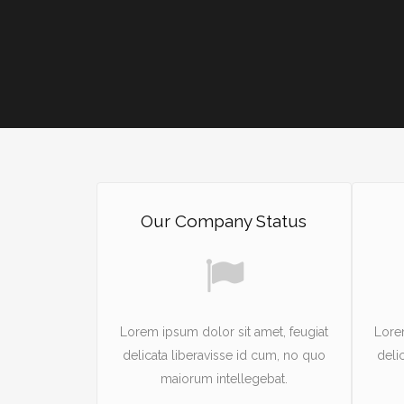
Our Company Status
Lorem ipsum dolor sit amet, feugiat
Lore
delicata liberavisse id cum, no quo
deli
maiorum intellegebat.