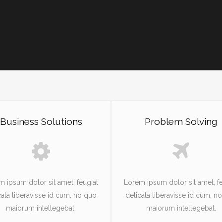
Business Solutions
Problem Solving
m ipsum dolor sit amet, feugiat
Lorem ipsum dolor sit amet, fe
cata liberavisse id cum, no quo
delicata liberavisse id cum, n
maiorum intellegebat.
maiorum intellegebat.