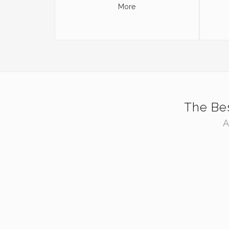
More
The Bes
A
ZOOM
VIEW