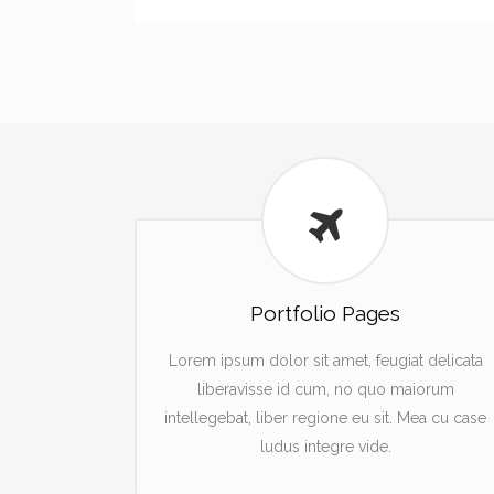
Portfolio Pages
Lorem ipsum dolor sit amet, feugiat delicata
liberavisse id cum, no quo maiorum
intellegebat, liber regione eu sit. Mea cu case
ludus integre vide.