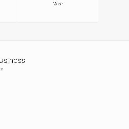
More
Business
os