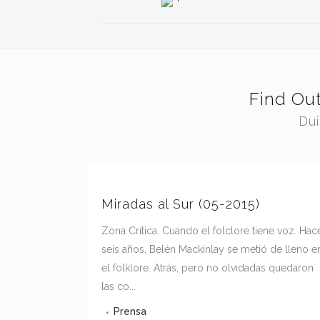
Find Ou
Dui
Miradas al Sur (05-2015)
Zona Crítica. Cuando el folclore tiene voz. Hac
seis años, Belén Mackinlay se metió de lleno e
el folklore. Atrás, pero no olvidadas quedaron
las co...
Prensa