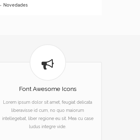
Novedades
Font Awesome Icons
Lorem ipsum dolor sit amet, feugiat delicata
liberavisse id cum, no quo maiorum
intellegebat, liber regione eu sit. Mea cu case
ludus integre vide.