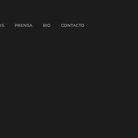
OS
PRENSA
BIO
CONTACTO