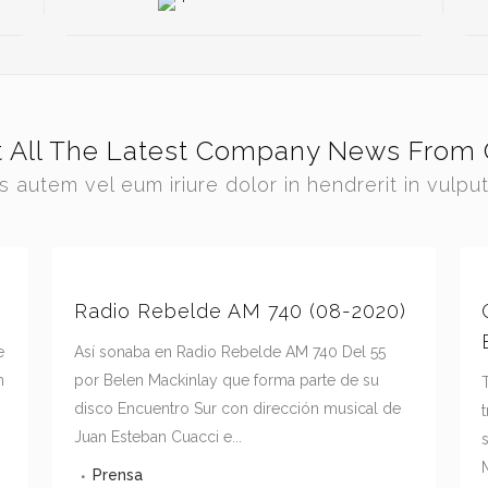
t All The Latest Company News From 
s autem vel eum iriure dolor in hendrerit in vulpu
Radio Rebelde AM 740 (08-2020)
e
Así sonaba en Radio Rebelde AM 740 Del 55
n
por Belen Mackinlay que forma parte de su
disco Encuentro Sur con dirección musical de
Juan Esteban Cuacci e...
M
Prensa