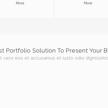
More
More
t Portfolio Solution To Present Your 
t vero eos et accusamus et iusto odio dignissim