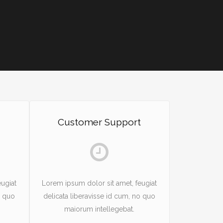
Customer Support
ugiat
Lorem ipsum dolor sit amet, feugiat
o quo
delicata liberavisse id cum, no quo
maiorum intellegebat.