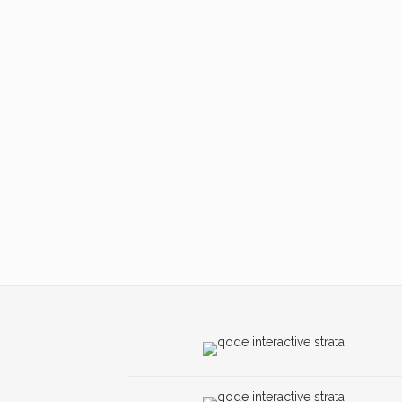
ZOOM
VIEW
ZOOM
VIEW