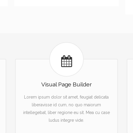
Visual Page Builder
Lorem ipsum dolor sit amet, feugiat delicata
liberavisse id cum, no quo maiorum
intellegebat, liber regione eu sit. Mea cu case
ludus integre vide.