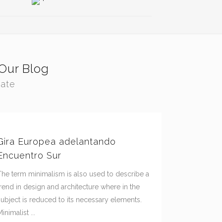
Our Blog
tate
Gira Europea adelantando
Encuentro Sur
The term minimalism is also used to describe a
trend in design and architecture where in the
subject is reduced to its necessary elements.
inimalist ...