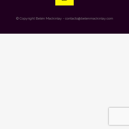
© Copyright
Belén Mackinlay
- contacto@belenmackinlay.com