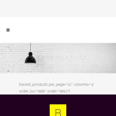
SHOP PRODUCT LIST
[recent_products per_page=”12″ columns=”4″
order_by=”date” order=”desc”]