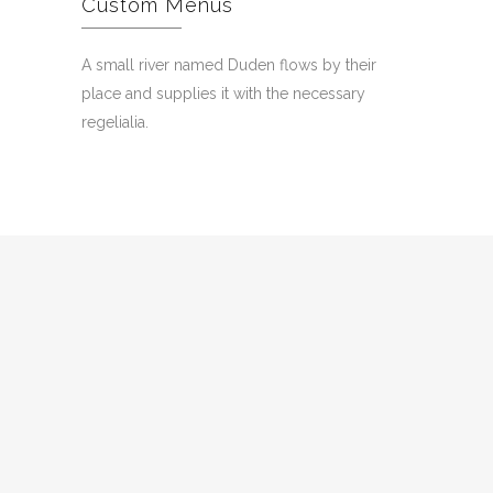
Custom Menus
A small river named Duden flows by their
place and supplies it with the necessary
regelialia.