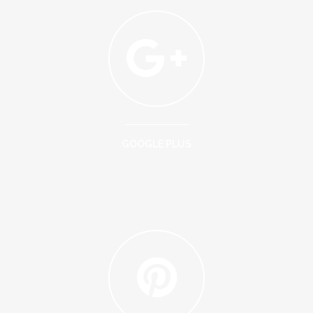
GOOGLE PLUS