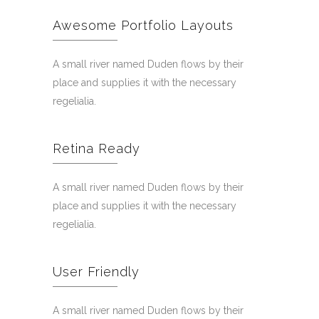
Awesome Portfolio Layouts
A small river named Duden flows by their
place and supplies it with the necessary
regelialia.
Retina Ready
A small river named Duden flows by their
place and supplies it with the necessary
regelialia.
User Friendly
A small river named Duden flows by their