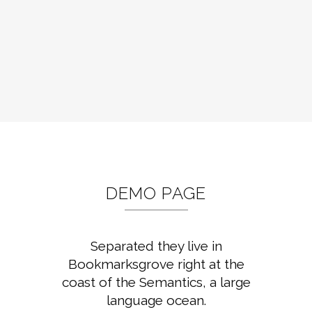
DEMO PAGE
Separated they live in
Bookmarksgrove right at the
coast of the Semantics, a large
language ocean.