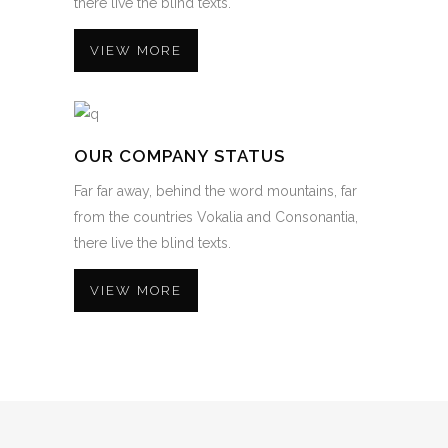
there live the blind texts.
VIEW MORE
OUR COMPANY STATUS
Far far away, behind the word mountains, far
from the countries Vokalia and Consonantia,
there live the blind texts.
VIEW MORE