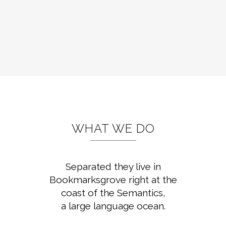
WHAT WE DO
Separated they live in
Bookmarksgrove right at the
coast of the Semantics,
a large language ocean.