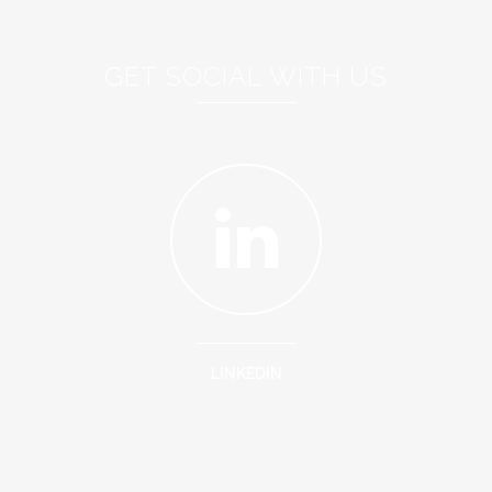
GET SOCIAL WITH US
LINKEDIN