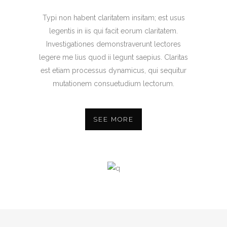
Typi non habent claritatem insitam; est usus
legentis in iis qui facit eorum claritatem.
Investigationes demonstraverunt lectores
legere me lius quod ii legunt saepius. Claritas
est etiam processus dynamicus, qui sequitur
mutationem consuetudium lectorum.
SEE MORE