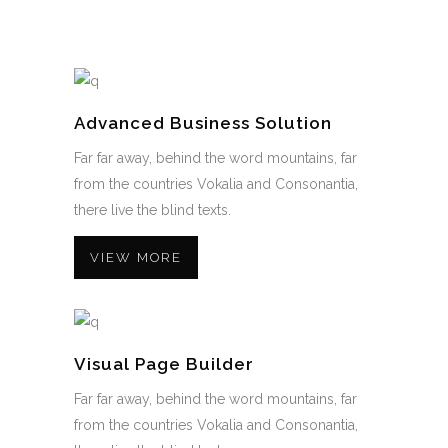
Advanced Business Solution
Far far away, behind the word mountains, far
from the countries Vokalia and Consonantia,
there live the blind texts.
VIEW MORE
Visual Page Builder
Far far away, behind the word mountains, far
from the countries Vokalia and Consonantia,