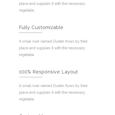
place and supplies it with the necessary
regelialia.
Fully Customizable
A small river named Duden flows by their
place and supplies it with the necessary
regelialia.
100% Responsive Layout
A small river named Duden flows by their
place and supplies it with the necessary
regelialia.