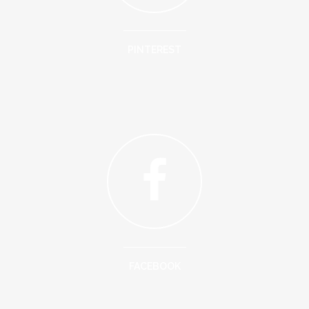
PINTEREST
FACEBOOK