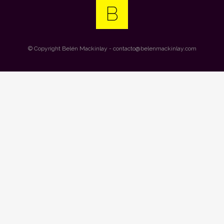
© Copyright
Belén Mackinlay
- contacto@belenmackinlay.com