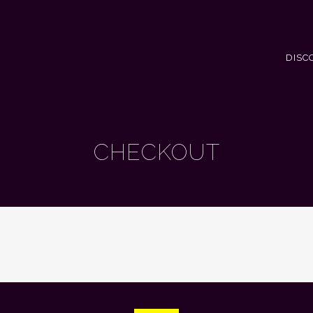
DISC
CHECKOUT