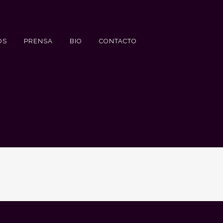
OS
PRENSA
BIO
CONTACTO