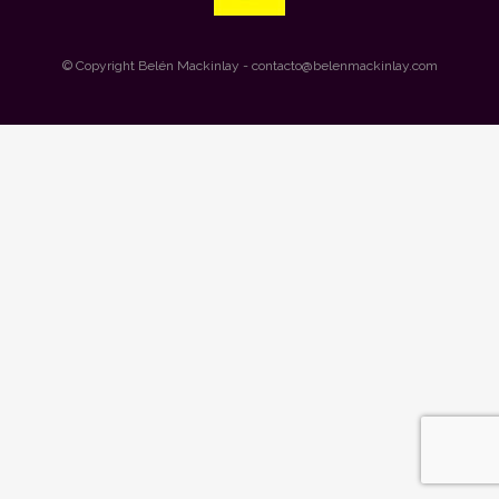
© Copyright
Belén Mackinlay
- contacto@belenmackinlay.com