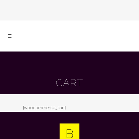
CART
[woocommerce_cart]