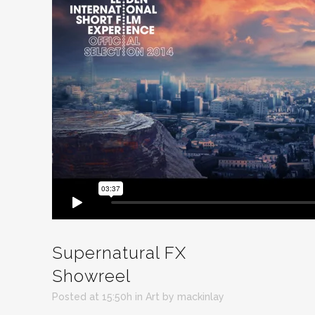
Supernatural FX
Showreel
Posted at 15:50h
in
Art
by
mackinlay