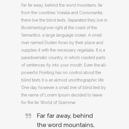
Far far away, behind the word mountains, far
from the countries Vokalia and Consonantia,
there live the blind texts. Separated they live in
Bookmarksgrove right at the coast of the
Semantics, a large language ocean. A small
river named Duden flows by their place and
supplies it with the necessary regelialia. It is a
paradisematic country, in which roasted parts
of sentences fly into your mouth. Even the all-
powerful Pointing has no control about the
blind texts it is an almost unorthographic life
One day however a small line of blind text by
the name of Lorem Ipsum decided to leave
for the far World of Grammar.
Far far away, behind
the word mountains,