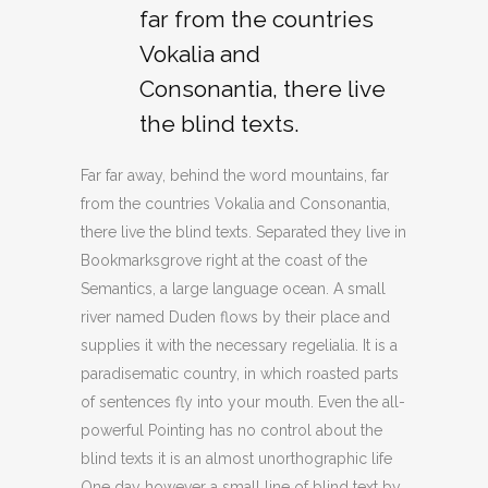
far from the countries
Vokalia and
Consonantia, there live
the blind texts.
Far far away, behind the word mountains, far
from the countries Vokalia and Consonantia,
there live the blind texts. Separated they live in
Bookmarksgrove right at the coast of the
Semantics, a large language ocean. A small
river named Duden flows by their place and
supplies it with the necessary regelialia. It is a
paradisematic country, in which roasted parts
of sentences fly into your mouth. Even the all-
powerful Pointing has no control about the
blind texts it is an almost unorthographic life
One day however a small line of blind text by