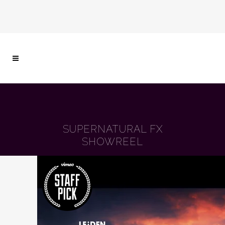
SUPERNATURAL FX
SHOWREEL